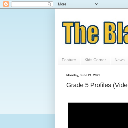
Feature
Kids Corner
News
Monday, June 21, 2021
Grade 5 Profiles (Vide