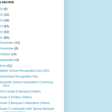
N ARCHIVE
26
(6)
25
(32)
24
(39)
23
(85)
22
(92)
21
(80)
December
(13)
November
(8)
October
(14)
September
(3)
June
(11)
Middle School Recognition Day 2021
Elementary Recognition Day
Blackville School Graduation Ceremony
2021
2021 Grade 8 Banquet (Video)
Grade 5 Profiles (Video)
Grade 5 Banquet Celebration (Video)
Grade 5 Celebrates with Spring Banquet