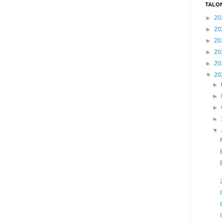
TALO
►
20
►
20
►
20
►
20
►
20
▼
20
►
►
►
►
▼