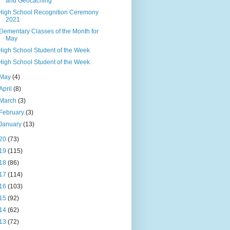
and Geocaching
High School Recognition Ceremony
2021
Elementary Classes of the Month for
May
High School Student of the Week
High School Student of the Week
May
(4)
April
(8)
March
(3)
February
(3)
January
(13)
20
(73)
19
(115)
18
(86)
17
(114)
16
(103)
15
(92)
14
(62)
13
(72)