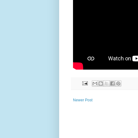
Newer Post