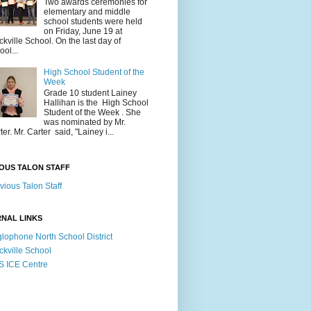
Two awards ceremonies for
elementary and middle
school students were held
on Friday, June 19 at
ckville School. On the last day of
ool...
High School Student of the
Week
Grade 10 student Lainey
Hallihan is the High School
Student of the Week . She
was nominated by Mr.
ter. Mr. Carter said, "Lainey i...
OUS TALON STAFF
vious Talon Staff
NAL LINKS
lophone North School District
ckville School
 ICE Centre