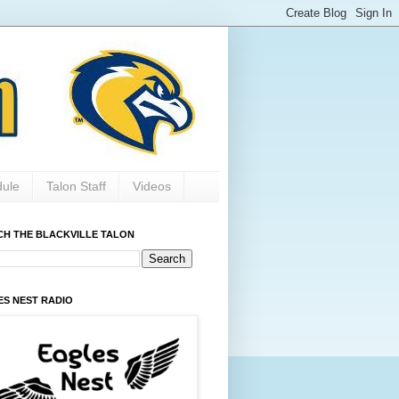
dule
Talon Staff
Videos
CH THE BLACKVILLE TALON
ES NEST RADIO