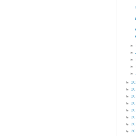
►
►
►
►
►
►
20
►
20
►
20
►
20
►
20
►
20
►
20
►
20