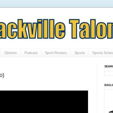
Opinion
Podcast
Sport Rosters
Sports
Sports Sche
SEAR
o)
EAGL