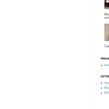
Bla
sch
Car
PREVI
Pre
EXTER
Ang
Bla
BHS