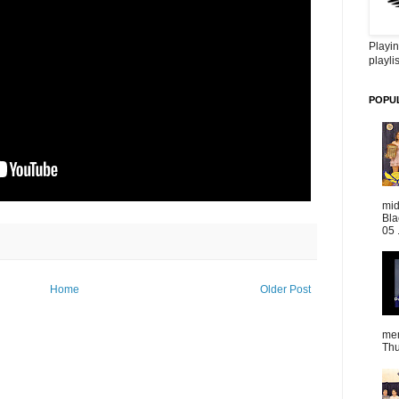
Playin
playlis
POPU
mid
Bla
05 
Home
Older Post
mem
Thu