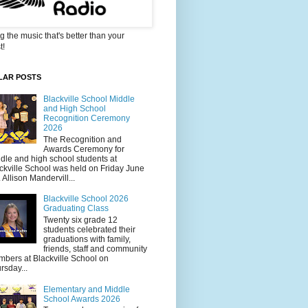
g the music that's better than your
t!
LAR POSTS
Blackville School Middle
and High School
Recognition Ceremony
2026
The Recognition and
Awards Ceremony for
dle and high school students at
ckville School was held on Friday June
. Allison Mandervill...
Blackville School 2026
Graduating Class
Twenty six grade 12
students celebrated their
graduations with family,
friends, staff and community
bers at Blackville School on
rsday...
Elementary and Middle
School Awards 2026