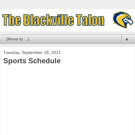
▼
Tuesday, September 28, 2021
Sports Schedule