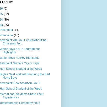
N ARCHIVE
26
(6)
25
(32)
24
(39)
23
(85)
December
(14)
November
(16)
Viewpoint: Are You Excited About the
Christmas For...
Senior Boys SSHS Tournament
Highlights
Senior Boys Hockey Highlights
Viewpoint: Winter? Yay or nay?
High School Student of the Week
Eagles Nest Podcast Featuring the Bad
News Boys
Viewpoint: How Smart Are You?
High School Student of the Week
International Students Share Their
Experiences
Remembrance Ceremony 2023