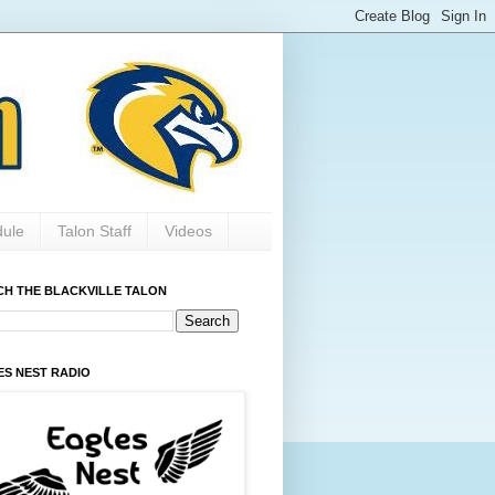
dule
Talon Staff
Videos
CH THE BLACKVILLE TALON
ES NEST RADIO