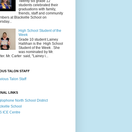
Twenty six grade 12
students celebrated their
graduations with family,
friends, staff and community
bers at Blackville School on
rsday...
High School Student of the
Week
Grade 10 student Lainey
Hallihan is the High School
Student of the Week . She
was nominated by Mr.
ter. Mr. Carter said, "Lainey i...
OUS TALON STAFF
vious Talon Staff
NAL LINKS
lophone North School District
ckville School
 ICE Centre