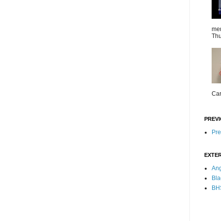
mem
Thu
Car
PREVI
Pre
EXTER
Ang
Bla
BHS