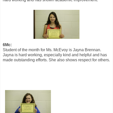
6Mc:
Student of the month for Ms. McEvoy is Jayna Brennan.
Jayna is hard working, especially kind and helpful and has
made outstanding efforts. She also shows respect for others.