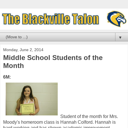
▼
Monday, June 2, 2014
Middle School Students of the
Month
6M:
Student of the month for Mrs.
Moody's homeroom class is Hannah Colford. Hannah is
hard working and has shown academic improvement.