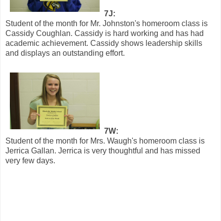
7J:
Student of the month for Mr. Johnston's homeroom class is
Cassidy Coughlan. Cassidy is hard working and has had
academic achievement. Cassidy shows leadership skills
and displays an outstanding effort.
7W:
Student of the month for Mrs. Waugh's homeroom class is
Jerrica Gallan. Jerrica is very thoughtful and has missed
very few days.