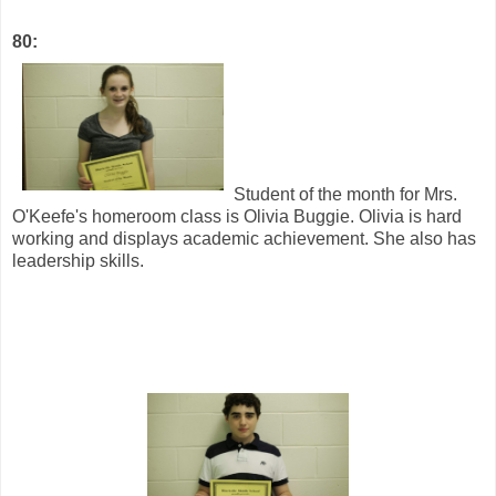
80:
Student of the month for Mrs.
O'Keefe's homeroom class is Olivia Buggie. Olivia is hard
working and displays academic achievement. She also has
leadership skills.