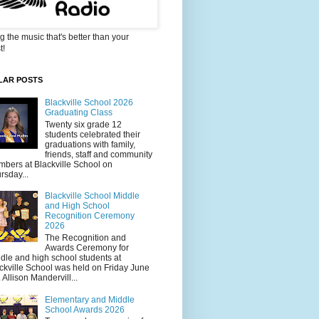
g the music that's better than your
t!
LAR POSTS
Blackville School 2026
Graduating Class
Twenty six grade 12
students celebrated their
graduations with family,
friends, staff and community
bers at Blackville School on
rsday...
Blackville School Middle
and High School
Recognition Ceremony
2026
The Recognition and
Awards Ceremony for
dle and high school students at
ckville School was held on Friday June
. Allison Mandervill...
Elementary and Middle
School Awards 2026