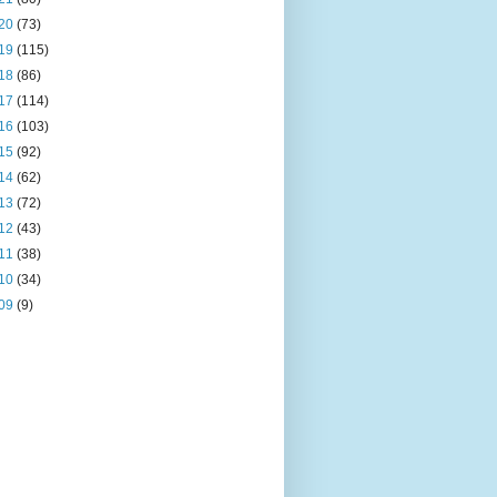
20
(73)
19
(115)
18
(86)
17
(114)
16
(103)
15
(92)
14
(62)
13
(72)
12
(43)
11
(38)
10
(34)
09
(9)