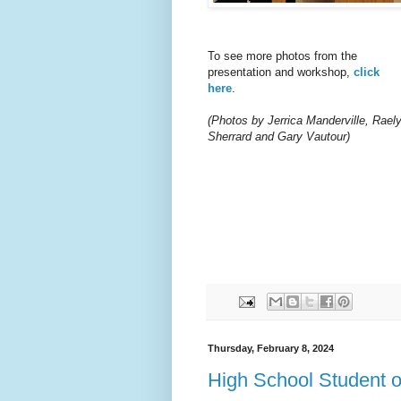
To see more photos from the
presentation and workshop,
click
here
.
(Photos by Jerrica Manderville, Rael
Sherrard and Gary Vautour)
Thursday, February 8, 2024
High School Student 