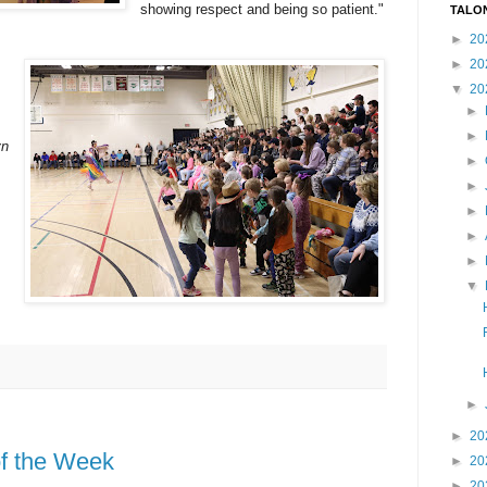
showing respect and being so patient."
TALO
►
20
►
20
▼
20
►
►
yn
►
►
►
►
►
▼
►
►
20
of the Week
►
20
►
20