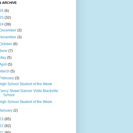
N ARCHIVE
26
(6)
25
(32)
24
(39)
December
(3)
November
(3)
October
(6)
June
(7)
May
(5)
April
(5)
March
(5)
February
(3)
High School Student of the Week
Fancy Shawl Dancer Visits Blackville
School
High School Student of the Week
January
(2)
23
(85)
22
(92)
21
(80)