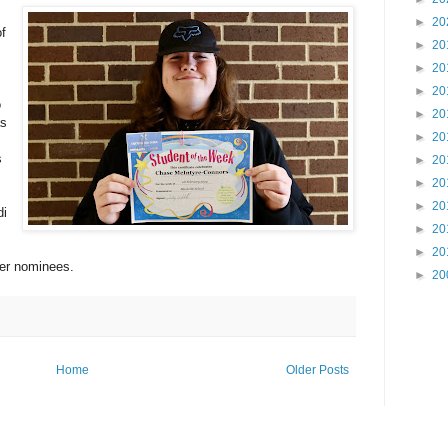
►
20
f
►
20
►
20
►
20
o
►
20
as
►
20
s
►
20
►
20
►
20
di
►
20
►
20
her nominees.
►
20
Home
Older Posts