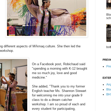
Bla
sch
ng different aspects of Mi'kmaq culture. She then led the
bot
 workshop.
PREVI
On a Facebook post, Robichaud said
Pre
"spending a morning with K-12 brought
me so much joy, love and good
medicine."
EXTER
Ang
She added, "Thank you to my former
Bla
English teacher Ms. Shannon Stewart
BHS
for welcoming me into your grade 9
class to do a dream catcher
workshop. I am so proud of each and
every student for participating,