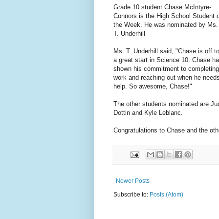
Grade 10 student Chase McIntyre-
Connors is the High School Student o
the Week. He was nominated by Ms.
T. Underhill
Ms. T. Underhill said, "Chase is off t
a great start in Science 10. Chase h
shown his commitment to completing
work and reaching out when he need
help. So awesome, Chase!"
The other students nominated are Ju
Dottin and Kyle Leblanc.
Congratulations to Chase and the ot
Newer Posts
Subscribe to:
Posts (Atom)