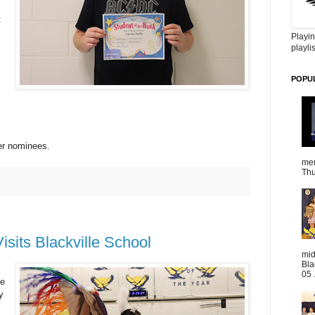
t
Playin
playlis
POPU
her nominees.
mem
Thu
sits Blackville School
mid
Bla
05 
he
y