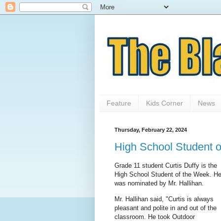
Feature
Kids Corner
News
Thursday, February 22, 2024
High School Student 
Grade 11 student Curtis Duffy is the
High School Student of the Week. H
was nominated by Mr. Hallihan.
Mr. Hallihan said, "Curtis is always
pleasant and polite in and out of the
classroom. He took Outdoor