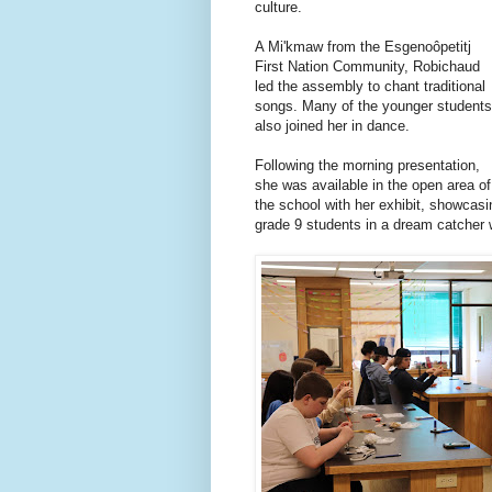
culture.
A Mi'kmaw from the Esgenoôpetitj
First Nation Community, Robichaud
led the assembly to chant traditional
songs. Many of the younger students
also joined her in dance.
Following the morning presentation,
she was available in the open area of
the school with her exhibit, showcasi
grade 9 students in a dream catcher