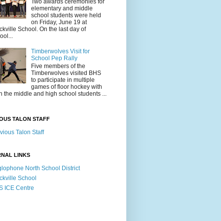
Two awards ceremonies for
elementary and middle
school students were held
on Friday, June 19 at
ckville School. On the last day of
ool...
Timberwolves Visit for
School Pep Rally
Five members of the
Timberwolves visited BHS
to participate in multiple
games of floor hockey with
h the middle and high school students ...
OUS TALON STAFF
vious Talon Staff
NAL LINKS
lophone North School District
ckville School
 ICE Centre