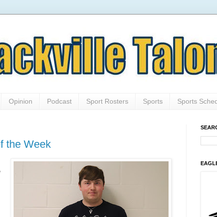
Opinion
Podcast
Sport Rosters
Sports
Sports Sche
SEAR
of the Week
EAGL
e