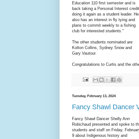
Education 110 first semester and is
back taking a Personal Interest credi
doing it again as a student leader. He
also has an interest in fly tying and
plans to commit weekly to a fishing
club for interested students."
The other students nominated are
Kolton Collins, Sydney Snow and
Gary Vautour.
Congratulations to Curtis and the ot
Tuesday, February 13, 2024
Fancy Shawl Dancer Vi
Fancy Shawl Dancer Shelly Ann
Robichaud presented and spoke to t
students and staff on Friday, Februar
9 about Indigenous history and