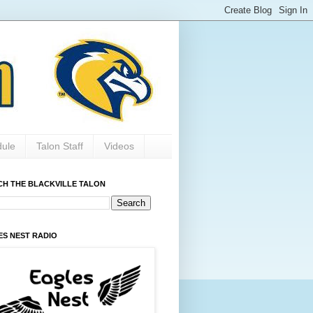
dule
Talon Staff
Videos
CH THE BLACKVILLE TALON
ES NEST RADIO