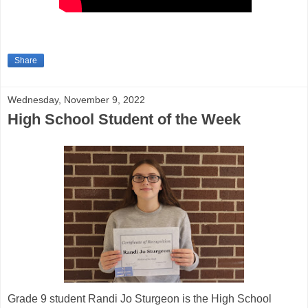
Share
Wednesday, November 9, 2022
High School Student of the Week
Grade 9 student Randi Jo Sturgeon is the High School