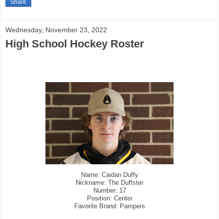
Share
Wednesday, November 23, 2022
High School Hockey Roster
Name: Caidan Duffy
Nickname: The Duffster
Number: 17
Position: Center
Favorite Brand: Pampers