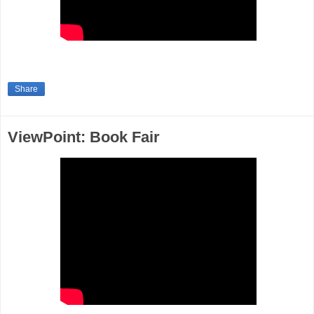
Share
ViewPoint: Book Fair