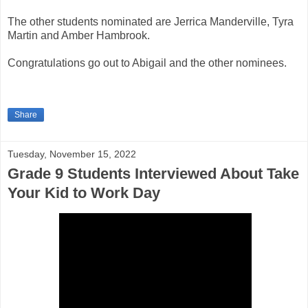
The other students nominated are Jerrica Manderville, Tyra
Martin and Amber Hambrook.
Congratulations go out to Abigail and the other nominees.
Share
Tuesday, November 15, 2022
Grade 9 Students Interviewed About Take
Your Kid to Work Day