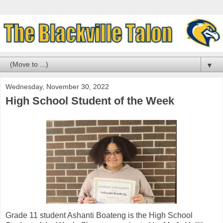
▼
Wednesday, November 30, 2022
High School Student of the Week
Grade 11 student Ashanti Boateng is the High School