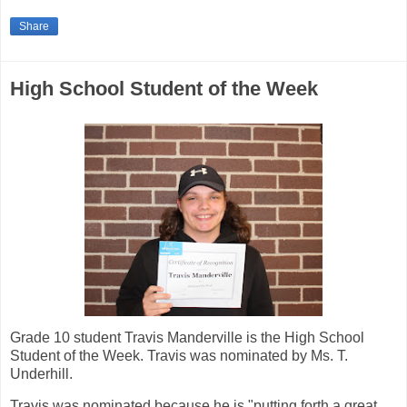
Share
High School Student of the Week
Grade 10 student Travis Manderville is the High School
Student of the Week. Travis was nominated by Ms. T.
Underhill.
Travis was nominated because he is "putting forth a great