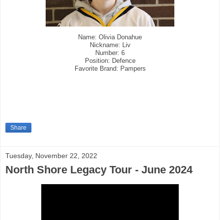
Name: Olivia Donahue
Nickname: Liv
Number: 6
Position: Defence
Favorite Brand: Pampers
Share
Tuesday, November 22, 2022
North Shore Legacy Tour - June 2024