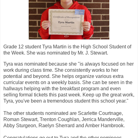
Grade 12 student Tyra Martin is the High School Student of
the Week. She was nominated by Mr. J. Stewart.
Tyra was nominated because she "is always focused on her
work during class time. She consistently works to her
potential and beyond. She helps organize various extra
curricular events on a weekly basis. She can be seen in the
hallways helping with the breakfast program and even
selling formal tickets this past week. Keep up the great work,
Tyra, you've been a tremendous student this school year."
The other students nominated are Scarlette Courtnage,
Roman Stewart, Trenton Coughlan, Jerrica Manderville,
Abby Sturgeon, Raelyn Sherrard and Amber Hambrook.
Congratulations go out to Tyra and the other nominees.