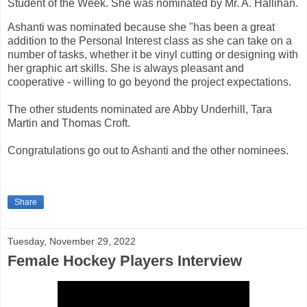
Student of the Week. She was nominated by Mr. A. Hallihan.
Ashanti was nominated because she "has been a great
addition to the Personal Interest class as she can take on a
number of tasks, whether it be vinyl cutting or designing with
her graphic art skills. She is always pleasant and
cooperative - willing to go beyond the project expectations.
The other students nominated are Abby Underhill, Tara
Martin and Thomas Croft.
Congratulations go out to Ashanti and the other nominees.
Share
Tuesday, November 29, 2022
Female Hockey Players Interview