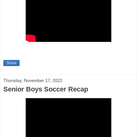
Share
Thursday, November 17, 2022
Senior Boys Soccer Recap