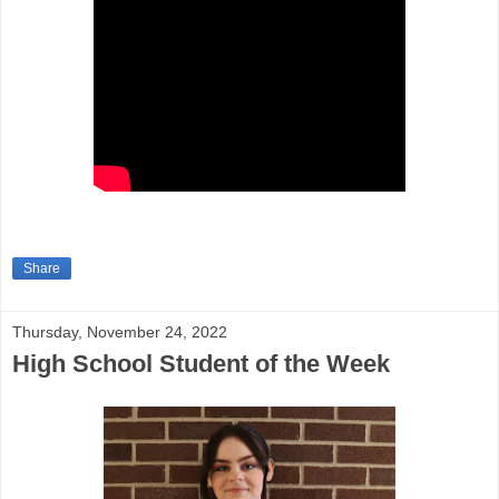
Share
Thursday, November 24, 2022
High School Student of the Week