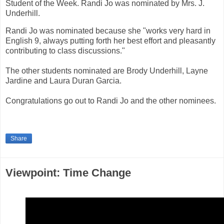
Student of the Week. Randi Jo was nominated by Mrs. J.
Underhill.
Randi Jo was nominated because she "works very hard in
English 9, always putting forth her best effort and pleasantly
contributing to class discussions."
The other students nominated are Brody Underhill, Layne
Jardine and Laura Duran Garcia.
Congratulations go out to Randi Jo and the other nominees.
Share
Viewpoint: Time Change