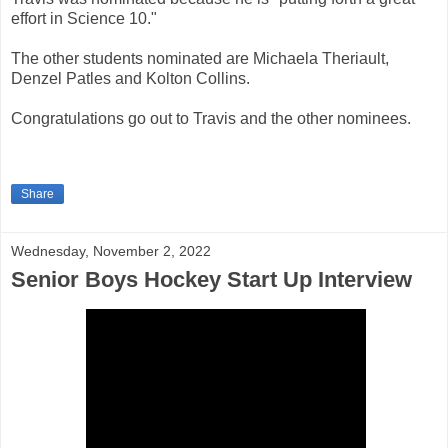
effort in Science 10."
The other students nominated are Michaela Theriault,
Denzel Patles and Kolton Collins.
Congratulations go out to Travis and the other nominees.
Share
Wednesday, November 2, 2022
Senior Boys Hockey Start Up Interview