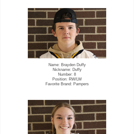
Name: Brayden Duffy
Nickname: Duffy
Number: 8
Position: RW/LW
Favorite Brand: Pampers