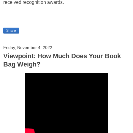
received recognition awards.
Share
Friday, November 4, 2022
Viewpoint: How Much Does Your Book
Bag Weigh?