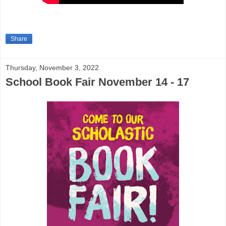
Share
Thursday, November 3, 2022
School Book Fair November 14 - 17