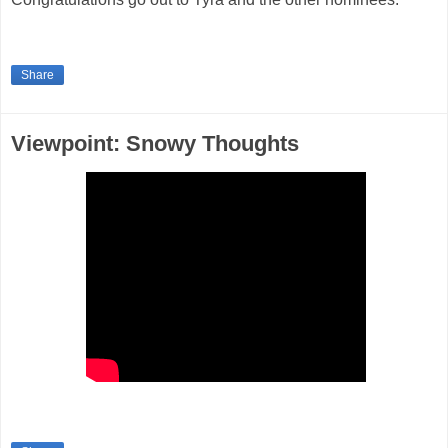
Share
Viewpoint: Snowy Thoughts