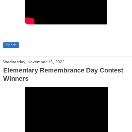
Share
Wednesday, November 16, 2022
Elementary Remembrance Day Contest
Winners