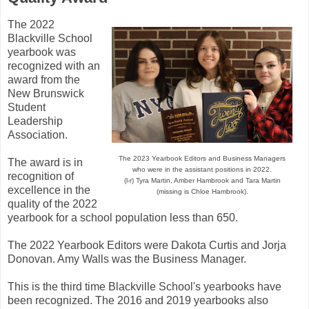
The 2022
Blackville School
yearbook was
recognized with an
award from the
New Brunswick
Student
Leadership
Association.
The 2023 Yearbook Editors and Business Managers
The award is in
who were in the assistant positions in 2022.
recognition of
(l-r) Tyra Martin, Amber Hambrook and Tara Martin
excellence in the
(missing is Chloe Hambrook).
quality of the 2022
yearbook for a school population less than 650.
The 2022 Yearbook Editors were Dakota Curtis and Jorja
Donovan. Amy Walls was the Business Manager.
This is the third time Blackville School's yearbooks have
been recognized. The 2016 and 2019 yearbooks also