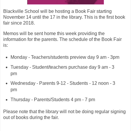
Blackville School will be hosting a Book Fair starting
November 14 until the 17 in the library. This is the first book
fair since 2018.
Memos will be sent home this week providing the
information for the parents. The schedule of the Book Fair
is:
Monday - Teachers/students preview day 9 am - 3pm
Tuesday - Student/teachers purchase day 9 am - 3
pm
Wednesday - Parents 9-12 - Students - 12 noon - 3
pm
Thursday - Parents/Students 4 pm - 7 pm
Please note that the library will not be doing regular signing
out of books during the fair.