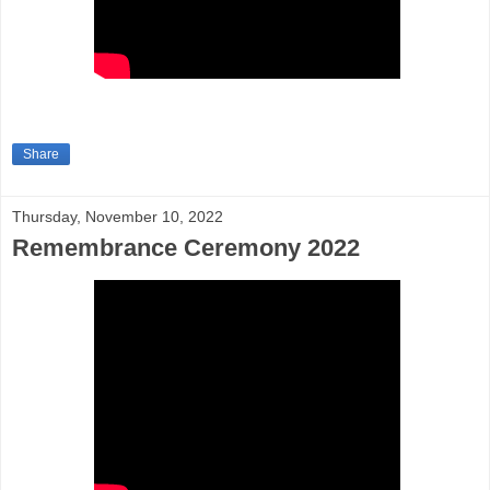
Share
Thursday, November 10, 2022
Remembrance Ceremony 2022