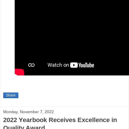
Share
Monday, November 7, 2022
2022 Yearbook Receives Excellence in
Quality Award