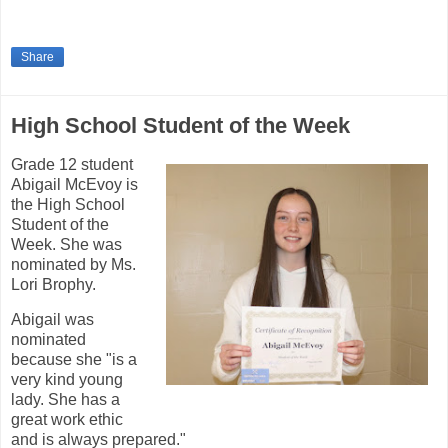
Share
High School Student of the Week
Grade 12 student
Abigail McEvoy is
the High School
Student of the
Week. She was
nominated by Ms.
Lori Brophy.
Abigail was
nominated
because she "is a
very kind young
lady. She has a
great work ethic
and is always prepared."