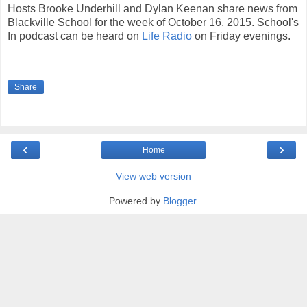
Hosts Brooke Underhill and Dylan Keenan share news from
Blackville School for the week of October 16, 2015. School's
In podcast can be heard on
Life Radio
on Friday evenings.
Share
‹
›
Home
View web version
Powered by
Blogger
.