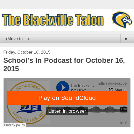
▼
Friday, October 16, 2015
School's In Podcast for October 16,
2015