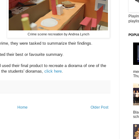
Playin
playlis
Crime scene recreation by Andrea Lynch
POPU
rime, they were tasked to summarize their findings.
cted their best or favourite summary.
sed their final product to recreate a diorama of one of the
 the students' dioramas,
click here
.
mem
Thu
Home
Older Post
Bla
sch