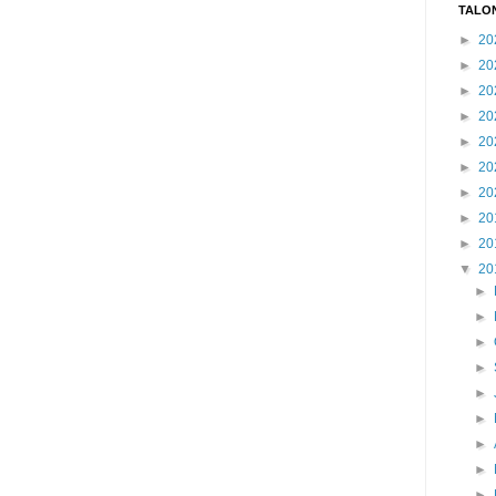
TALO
►
20
►
20
►
20
►
20
►
20
►
20
►
20
►
20
►
20
▼
20
►
►
►
►
►
►
►
►
►