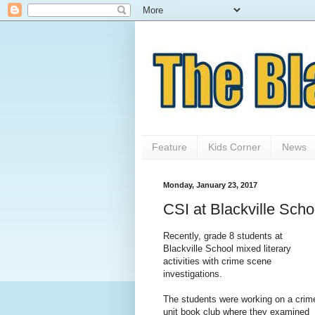
Feature
Kids Corner
News
Monday, January 23, 2017
CSI at Blackville Scho
Recently, grade 8 students at
Blackville School mixed literary
activities with crime scene
investigations.
The students were working on a crim
unit book club where they examined