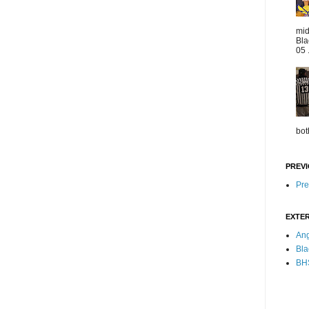
mid
Bla
05 
bot
PREVI
Pre
EXTER
Ang
Bla
BHS