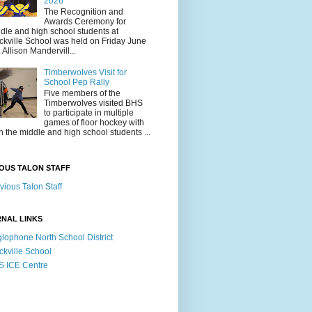
2026
The Recognition and
Awards Ceremony for
dle and high school students at
ckville School was held on Friday June
. Allison Mandervill...
Timberwolves Visit for
School Pep Rally
Five members of the
Timberwolves visited BHS
to participate in multiple
games of floor hockey with
h the middle and high school students ...
OUS TALON STAFF
vious Talon Staff
NAL LINKS
lophone North School District
ckville School
 ICE Centre