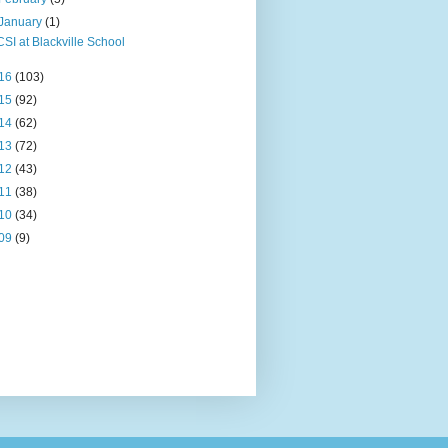
January
(1)
CSI at Blackville School
16
(103)
15
(92)
14
(62)
13
(72)
12
(43)
11
(38)
10
(34)
09
(9)