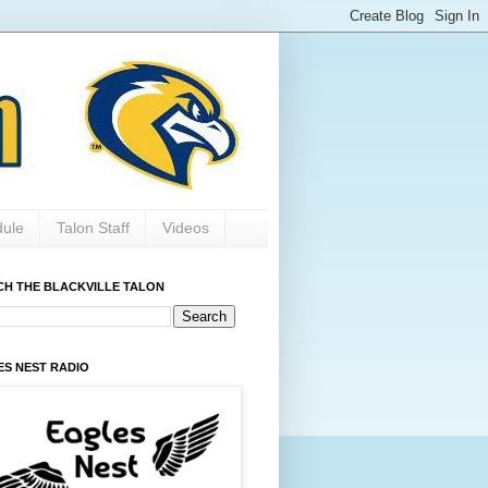
dule
Talon Staff
Videos
CH THE BLACKVILLE TALON
ES NEST RADIO