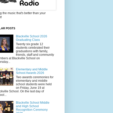
g the music that's better than your
t!
LAR POSTS
Blackville School 2026
Graduating Class
Twenty six grade 12
students celebrated their
graduations with family,
friends, staff and community
bers at Blackville School on
rsday...
Elementary and Middle
School Awards 2026
Two awards ceremonies for
elementary and middle
school students were held
on Friday, June 19 at
ckville School. On the last day of
ool...
Blackville School Middle
and High School
Recognition Ceremony