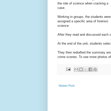
the role of science when cracking a
case.
Working in groups, the students were
assigned a specific area of forensic
science.
After they read and discussed each c
At the end of the unit, students sele
They then redrafted the summary and u
crime scenes. To see more photos of
Newer Post