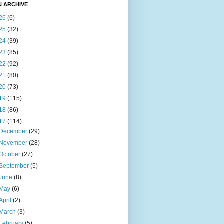
N ARCHIVE
26
(6)
25
(32)
24
(39)
23
(85)
22
(92)
21
(80)
20
(73)
19
(115)
18
(86)
17
(114)
December
(29)
November
(28)
October
(27)
September
(5)
June
(8)
May
(6)
April
(2)
March
(3)
February
(5)