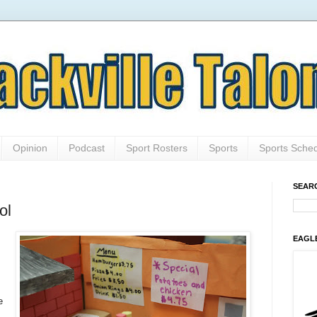
Opinion
Podcast
Sport Rosters
Sports
Sports Sche
SEAR
ol
EAGL
e