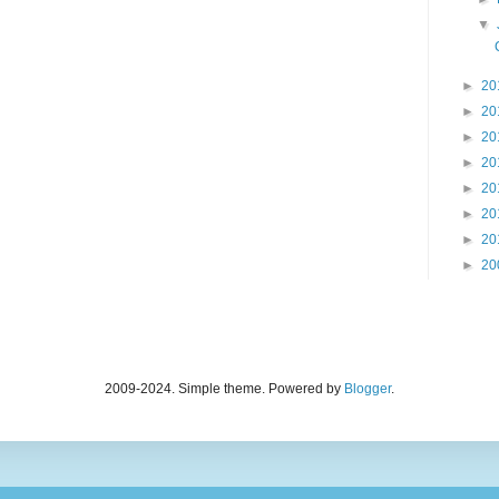
▼
►
20
►
20
►
20
►
20
►
20
►
20
►
20
►
20
2009-2024. Simple theme. Powered by
Blogger
.