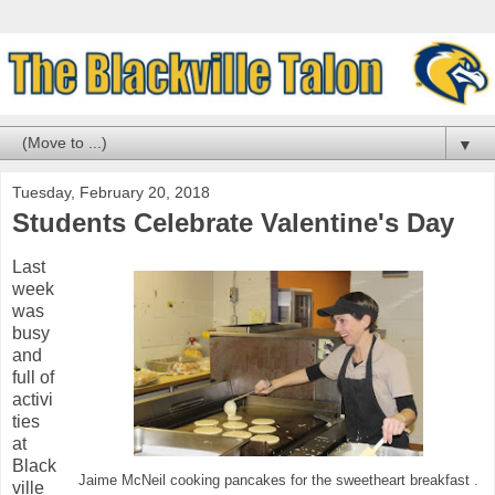
▼
Tuesday, February 20, 2018
Students Celebrate Valentine's Day
Last
week
was
busy
and
full of
activi
ties
at
Black
Jaime McNeil cooking pancakes for the sweetheart breakfast .
ville