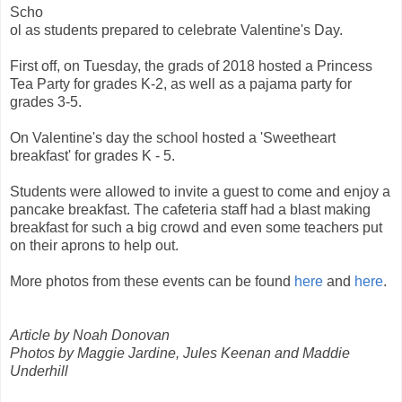
Scho
ol as students prepared to celebrate Valentine's Day.
First off, on Tuesday, the grads of 2018 hosted a Princess
Tea Party for grades K-2, as well as a pajama party for
grades 3-5.
On Valentine's day the school hosted a 'Sweetheart
breakfast' for grades K - 5.
Students were allowed to invite a guest to come and enjoy a
pancake breakfast. The cafeteria staff had a blast making
breakfast for such a big crowd and even some teachers put
on their aprons to help out.
More photos from these events can be found
here
and
here
.
Article by Noah Donovan
Photos by Maggie Jardine, Jules Keenan and Maddie
Underhill