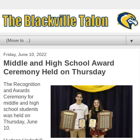
▼
Friday, June 10, 2022
Middle and High School Award
Ceremony Held on Thursday
The Recognition
and Awards
Ceremony for
middle and high
school students
was held on
Thursday, June
10.