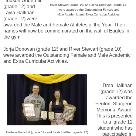
Hudson Underhill
River Stewart (grade 10) and
Jorja Donovan (grade 12)
(grade 12) and
were awarded the Outstanding Female and
Layla Hallihan
Male Academic and Extra Curricular Activities.
(grade 12) were
awarded the Male and Female Athletes of the Year. Their
names will now be commemorated on the wall of Eagles in
the gym.
Jorja Donovan (grade 12) and River Stewart (grade 10)
were awarded the Outstanding Female and Male Academic
and Extra Curricular Activities.
Drea Hallihan
(grade 12) was
awarded the
Fenton Sturgeon
Memorial Award.
This is presented
to a grade 12
student who has
Hudson Underhill (grade 12) and Layla Hallihan (grade 12)
participated in