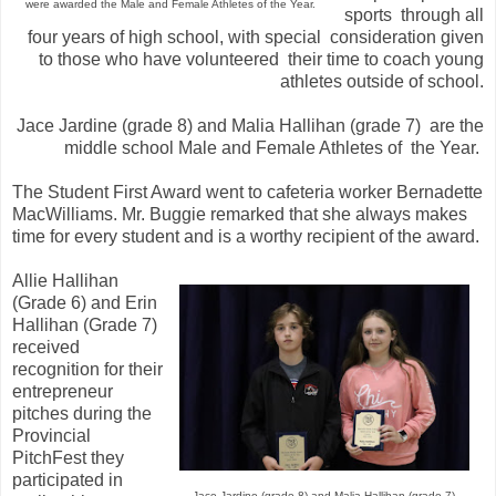
were awarded the Male and Female Athletes of the Year.
sports through all
four years of high school, with special consideration given
to those who have volunteered their time to coach young
athletes outside of school.
Jace Jardine (grade 8) and Malia Hallihan (grade 7) are the
middle school Male and Female Athletes of the Year.
The Student First Award went to cafeteria worker Bernadette
MacWilliams. Mr. Buggie remarked that she always makes
time for every student and is a worthy recipient of the award.
Allie Hallihan
(Grade 6) and Erin
Hallihan (Grade 7)
received
recognition for their
entrepreneur
pitches during the
Provincial
PitchFest they
participated in
Jace Jardine (grade 8) and Malia Hallihan (grade 7)