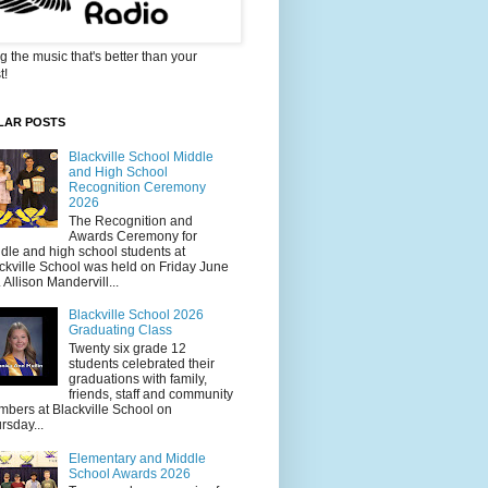
g the music that's better than your
t!
LAR POSTS
Blackville School Middle
and High School
Recognition Ceremony
2026
The Recognition and
Awards Ceremony for
dle and high school students at
ckville School was held on Friday June
. Allison Mandervill...
Blackville School 2026
Graduating Class
Twenty six grade 12
students celebrated their
graduations with family,
friends, staff and community
bers at Blackville School on
rsday...
Elementary and Middle
School Awards 2026