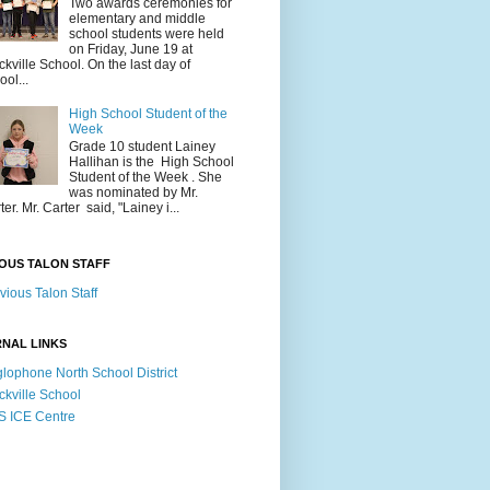
Two awards ceremonies for
elementary and middle
school students were held
on Friday, June 19 at
ckville School. On the last day of
ool...
High School Student of the
Week
Grade 10 student Lainey
Hallihan is the High School
Student of the Week . She
was nominated by Mr.
ter. Mr. Carter said, "Lainey i...
OUS TALON STAFF
vious Talon Staff
NAL LINKS
lophone North School District
ckville School
 ICE Centre