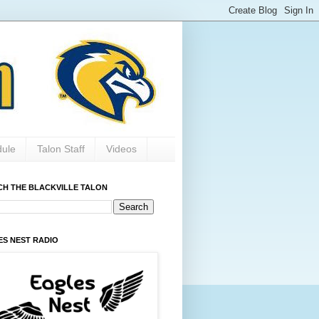
dule
Talon Staff
Videos
CH THE BLACKVILLE TALON
ES NEST RADIO