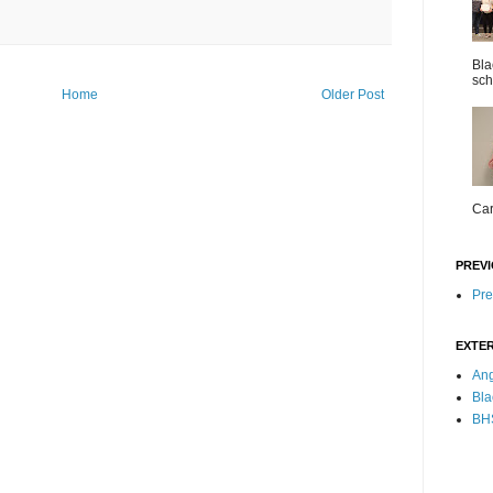
Bla
sch
Home
Older Post
Car
PREVI
Pre
EXTER
Ang
Bla
BHS