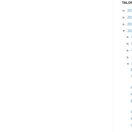
TALO
►
20
►
20
►
20
▼
20
►
►
►
►
▼