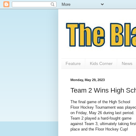
Feature
Kids Corner
News
Monday, May 29, 2023
Team 2 Wins High Sch
The final game of the High School
Floor Hockey Tournament was playe
on Friday, May 26 during last period.
Team 2 played a hard-fought game
against Team 3, ultimately taking firs
place and the Floor Hockey Cup!