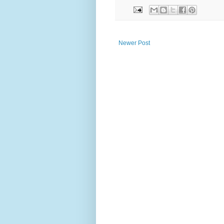
Newer Post