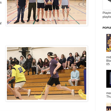
es
Playin
playlis
f
POPU
mid
Bla
05 
mem
Thu