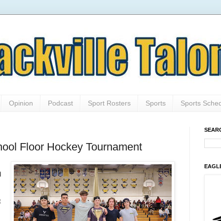
Opinion
Podcast
Sport Rosters
Sports
Sports Sche
SEAR
ool Floor Hockey Tournament
EAGL
d
t