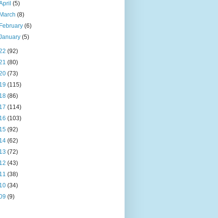
April
(5)
March
(8)
February
(6)
January
(5)
22
(92)
21
(80)
20
(73)
19
(115)
18
(86)
17
(114)
16
(103)
15
(92)
14
(62)
13
(72)
12
(43)
11
(38)
10
(34)
09
(9)