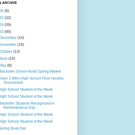
N ARCHIVE
26
(6)
25
(32)
24
(39)
23
(85)
December
(14)
November
(16)
October
(13)
June
(10)
May
(8)
Blackville School Hosts Spring Market
Team 2 Wins High School Floor Hockey
Tournament
High School Student of the Week
High School Student of the Week
Blackville Students Recognized in
Remembrance Day ...
High School Student of the Week
High School Student of the Week
Spring Book Fair