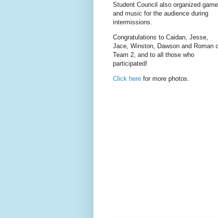
Student Council also organized gam
and music for the audience during
intermissions.
Congratulations to Caidan, Jesse,
Jace, Winston, Dawson and Roman o
Team 2, and to all those who
participated!
Click here
for more photos.