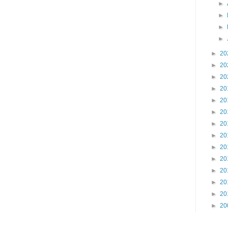
►
►
►
►
►
20
►
20
►
20
►
20
►
20
►
20
►
20
►
20
►
20
►
20
►
20
►
20
►
20
►
20