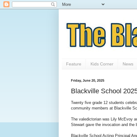
Feature
Kids Corner
News
Friday, June 20, 2025
Blackville School 202
Twenty five grade 12 students celebrat
community members at Blackville Sc
The valedictorian was Lily McEvoy an
Stewart gave the invocation and the 
Blackville School Acting Principal A