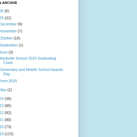
N ARCHIVE
26
(6)
25
(32)
December
(9)
November
(7)
October
(10)
September
(1)
June
(3)
Blackville School 2025 Graduating
Class
Elementary and Middle School Awards
Day
Prom 2025
May
(2)
24
(39)
23
(85)
22
(92)
21
(80)
20
(73)
19
(115)