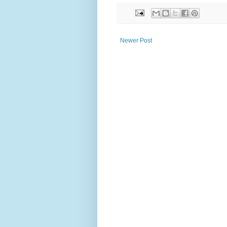
Newer Post