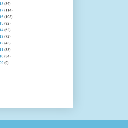
18
(86)
17
(114)
16
(103)
15
(92)
14
(62)
13
(72)
12
(43)
11
(38)
10
(34)
09
(9)