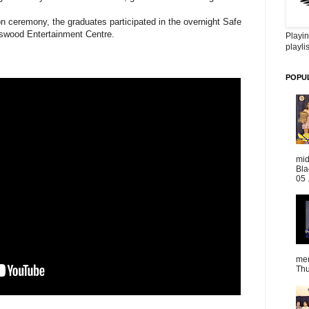
ion ceremony, the graduates participated in the overnight Safe
ngswood Entertainment Centre.
Playin
playlis
POPU
mid
Bla
05 
mem
Thu