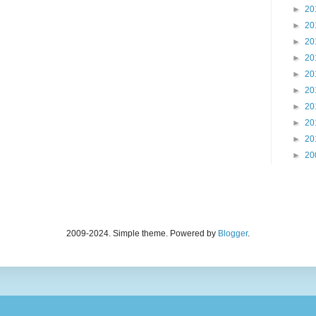
►
20
►
20
►
20
►
20
►
20
►
20
►
20
►
20
►
20
►
20
2009-2024. Simple theme. Powered by
Blogger
.