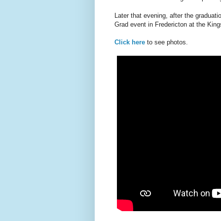
Later that evening, after the graduat
Grad event in Fredericton at the Ki
Click here
to see photos.