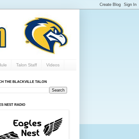
dule
Talon Staff
Videos
CH THE BLACKVILLE TALON
ES NEST RADIO