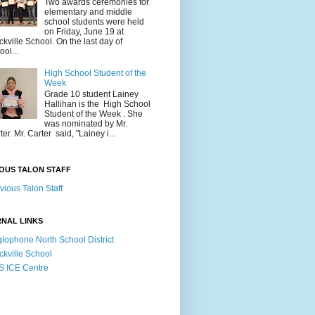
Two awards ceremonies for
elementary and middle
school students were held
on Friday, June 19 at
ckville School. On the last day of
ool...
High School Student of the
Week
Grade 10 student Lainey
Hallihan is the High School
Student of the Week . She
was nominated by Mr.
ter. Mr. Carter said, "Lainey i...
OUS TALON STAFF
vious Talon Staff
NAL LINKS
lophone North School District
ckville School
 ICE Centre