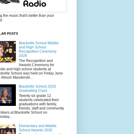
g the music that's better than your
t!
LAR POSTS
Blackville School Middle
and High School
Recognition Ceremony
2026
The Recognition and
Awards Ceremony for
dle and high school students at
ckville School was held on Friday June
. Allison Mandervill...
Blackville School 2026
Graduating Class
Twenty six grade 12
students celebrated their
graduations with family,
friends, staff and community
bers at Blackville School on
rsday...
Elementary and Middle
School Awards 2026