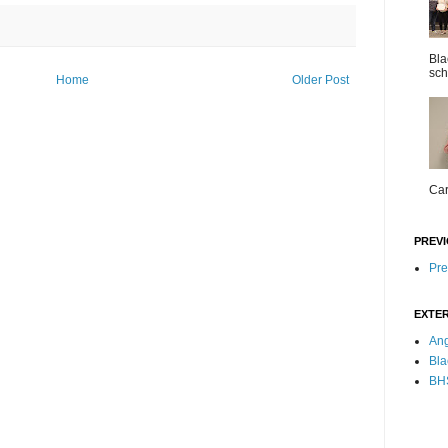
Bla
sch
Home
Older Post
Car
PREVI
Pre
EXTER
Ang
Bla
BHS