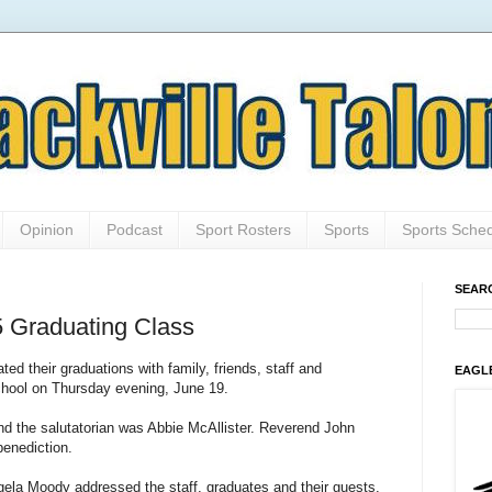
Opinion
Podcast
Sport Rosters
Sports
Sports Sche
SEAR
5 Graduating Class
ed their graduations with family, friends, staff and
EAGL
hool on Thursday evening, June 19.
d the salutatorian was Abbie McAllister. Reverend John
benediction.
ngela Moody addressed the staff, graduates and their guests.