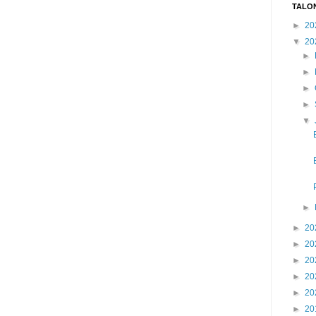
TALO
►
20
▼
20
►
►
►
►
▼
►
►
20
►
20
►
20
►
20
►
20
►
20