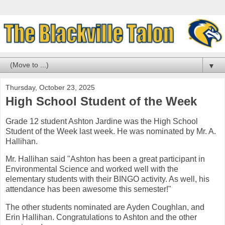
▼
Thursday, October 23, 2025
High School Student of the Week
Grade 12 student Ashton Jardine was the High School
Student of the Week last week. He was nominated by Mr. A.
Hallihan.
Mr. Hallihan said "
Ashton has been a great participant in
Environmental Science and worked well with the
elementary students with their BINGO activity. As well, his
attendance has been awesome this semester!
"
The other students nominated are Ayden Coughlan, and
Erin Hallihan. Congratulations to Ashton and the other