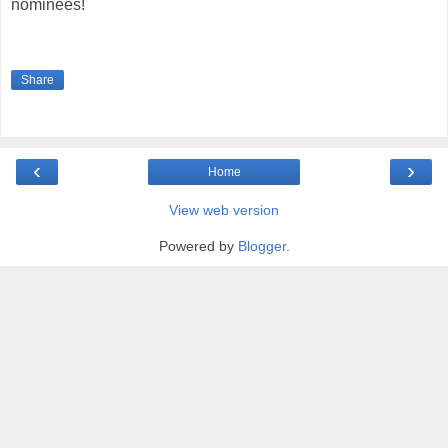
nominees!
Share
‹
›
Home
View web version
Powered by
Blogger
.