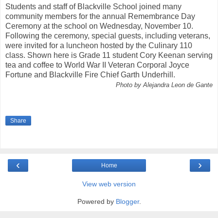
Students and staff of Blackville School joined many
community members for the annual Remembrance Day
Ceremony at the school on Wednesday, November 10.
Following the ceremony, special guests, including veterans,
were invited for a luncheon hosted by the Culinary 110
class. Shown here is Grade 11 student Cory Keenan serving
tea and coffee to World War II Veteran Corporal Joyce
Fortune and Blackville Fire Chief Garth Underhill.
Photo by Alejandra Leon de Gante
Share
‹
›
Home
View web version
Powered by
Blogger
.