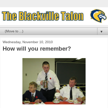
▼
Wednesday, November 10, 2010
How will you remember?