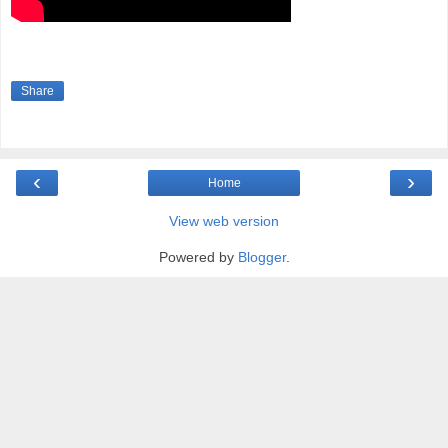
Share
‹
›
Home
View web version
Powered by
Blogger
.