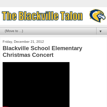
▼
Friday, December 21, 2012
Blackville School Elementary
Christmas Concert