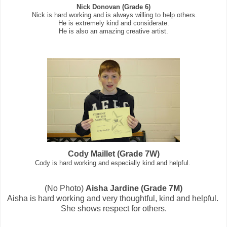
Nick Donovan (Grade 6)
Nick is hard working and is always willing to help others.
He is extremely kind and considerate.
He is also an amazing creative artist.
Cody Maillet (Grade 7W)
Cody is hard working and especially kind and helpful.
(No Photo)
Aisha Jardine (Grade 7M)
Aisha is hard working and very thoughtful, kind and helpful.
She shows respect for others.