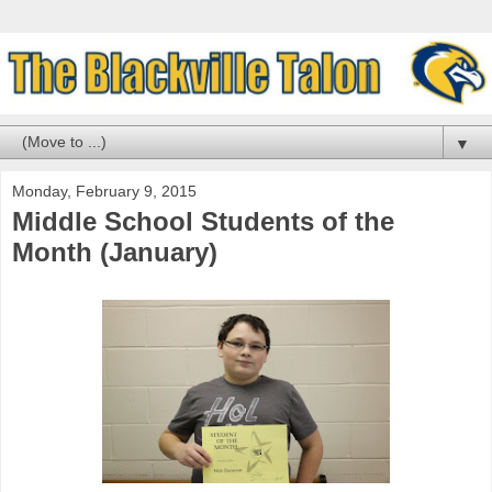
▼
Monday, February 9, 2015
Middle School Students of the
Month (January)