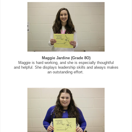
Maggie Jardine (Grade 8O)
Maggie is hard working, and she is especially thoughtful
and helpful. She displays leadership skills and always makes
an outstanding effort.