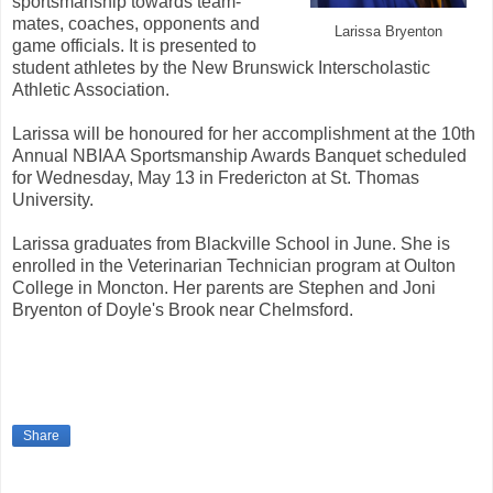
sportsmanship towards team-
mates, coaches, opponents and
Larissa Bryenton
game officials. It is presented to
student athletes by the New Brunswick Interscholastic
Athletic Association.
Larissa will be honoured for her accomplishment at the 10th
Annual NBIAA Sportsmanship Awards Banquet scheduled
for Wednesday, May 13 in Fredericton at St. Thomas
University.
Larissa graduates from Blackville School in June. She is
enrolled in the Veterinarian Technician program at Oulton
College in Moncton. Her parents are Stephen and Joni
Bryenton of Doyle's Brook near Chelmsford.
Share