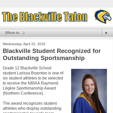
▼
Wednesday, April 22, 2015
Blackville Student Recognized for
Outstanding Sportsmanship
Grade 12 Blackville School
student Larissa Bryenton is one of
six student athletes to be selected
to receive the NBIAA Raymond
Légère Sportsmanship Award
(Northern Conference).
The award recognizes student
athletes who display outstanding