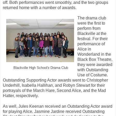
off. Both performances went smoothly, and the two groups
returned home with a number of awards.
The drama club
were the first to
perform from
Blackville at the
festival. For their
performance of
Alice in
Wonderland in the
Black Box Theatre,
they were awarded
Blackville High School's Drama Club
with Outstanding
Use of Costume.
Outstanding Supporting Actor awards went to Christopher
Underhill, Isabella Hallihan, and Robyn Stewart for their
portrayals of the March Hare, Second Alice, and the Mad
Hatter, respectively.
As well, Jules Keenan received an Outstanding Actor award
for playing Alice. Jasmine Jardine received Outstanding