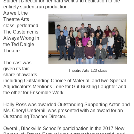
Student Director for her hard work and dedication to the
entirely student-run production.
As well, the
Theatre Arts
class, performed
The Customer is
Always Wrong in
the Ted Daigle
Theatre.
The cast was
given its fair
Theatre Arts 120 class
share of awards,
including Outstanding Choice of Material, and two Special
Adjudicator’s Mentions - one for Gut-Busting Laughter and
the other for Ensemble Work.
Hally Ross was awarded Outstanding Supporting Actor, and
Ms. Cheryl Underhill was presented with an award for an
Outstanding Teacher Director.
Overall, Blackville School’s participation in the 2017 New