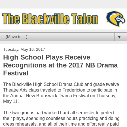
▼
Tuesday, May 16, 2017
High School Plays Receive
Recognitions at the 2017 NB Drama
Festival
The Blackville High School Drama Club and grade twelve
Theatre Arts class traveled to Fredericton to participate in
the Annual New Brunswick Drama Festival on Thursday,
May 11.
The two groups had worked hard all semester to perfect
their plays, spending countless hours practicing and doing
dress rehearsals, and all of their time and effort really paid