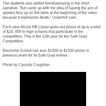
The students also added foreshadowing in the short
narrative. "Kel came up with the idea of having the ace of
spades face up on the table at the beginning of the video
because it represents death," Underhill said.
Each year Alcool NB Liquor gives out prizes of up to a total
of $20, 000 to high schools that participate in the
competition. This is the 12th year for the Safe Grad
Competition.
Blackville School has won $1000 to $1300 prizes in
previous years for its Safe Grad entries.
Photo by Cassidy Coughlan