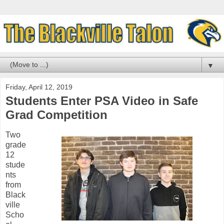
▼
Friday, April 12, 2019
Students Enter PSA Video in Safe
Grad Competition
Two
grade
12
stude
nts
from
Black
ville
Scho