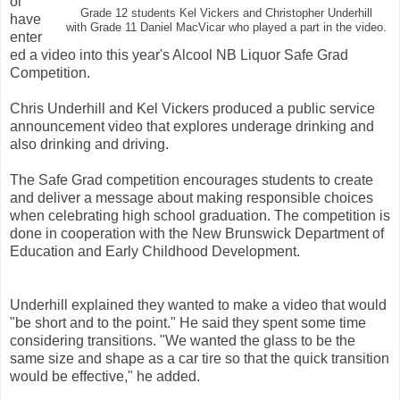
ol
Grade 12 students Kel Vickers and Christopher Underhill
have
with Grade 11 Daniel MacVicar who played a part in the video.
enter
ed a video into this year's Alcool NB Liquor Safe Grad
Competition.
Chris Underhill and Kel Vickers produced a public service
announcement video that explores underage drinking and
also drinking and driving.
The Safe Grad competition encourages students to create
and deliver a message about making responsible choices
when celebrating high school graduation. The competition is
done in cooperation with the New Brunswick Department of
Education and Early Childhood Development.
Underhill explained they wanted to make a video that would
"be short and to the point." He said they spent some time
considering transitions. "We wanted the glass to be the
same size and shape as a car tire so that the quick transition
would be effective," he added.