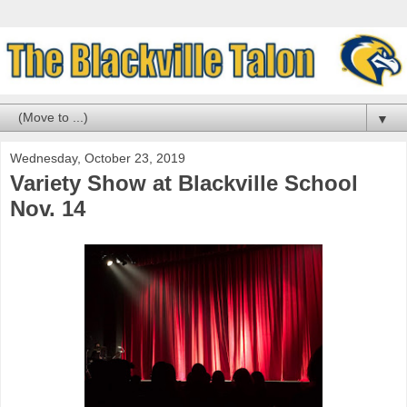
▼
Wednesday, October 23, 2019
Variety Show at Blackville School
Nov. 14