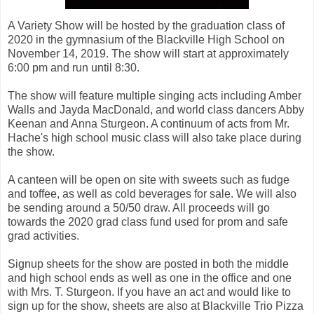
A Variety Show will be hosted by the graduation class of
2020 in the gymnasium of the Blackville High School on
November 14, 2019. The show will start at approximately
6:00 pm and run until 8:30.
The show will feature multiple singing acts including Amber
Walls and Jayda MacDonald, and world class dancers Abby
Keenan and Anna Sturgeon. A continuum of acts from Mr.
Hache's high school music class will also take place during
the show.
A canteen will be open on site with sweets such as fudge
and toffee, as well as cold beverages for sale. We will also
be sending around a 50/50 draw. All proceeds will go
towards the 2020 grad class fund used for prom and safe
grad activities.
Signup sheets for the show are posted in both the middle
and high school ends as well as one in the office and one
with Mrs. T. Sturgeon. If you have an act and would like to
sign up for the show, sheets are also at Blackville Trio Pizza