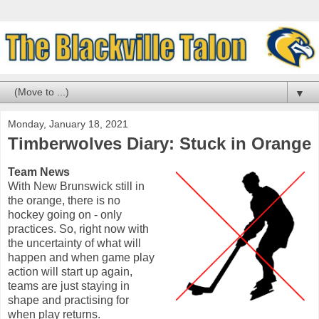
▼
Monday, January 18, 2021
Timberwolves Diary: Stuck in Orange
Team News
With New Brunswick still in
the orange, there is no
hockey going on - only
practices. So, right now with
the uncertainty of what will
happen and when game play
action will start up again,
teams are just staying in
shape and practising for
when play returns.