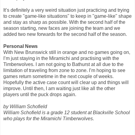
It’s definitely a very weird situation just practicing and trying
to create "game-like situations" to keep in "game-like" shape
and stay as sharp as possible. With the second half of the
season starting, new faces are joining the team and we
added two new forwards for the second half of the season.
Personal News
With New Brunswick still in orange and no games going on,
I’m just staying in the Miramichi and practising with the
Timberwolves. I am not going to Bathurst at all due to the
limitation of traveling from zone to zone. I’m hoping to see
games return sometime in the next couple of weeks.
Hopefully the active case count will clear up and things will
improve. Until then, I am waiting just like all the other
players until the puck drops again.
by William Schofield
William Schofield is a grade 12 student at Blackville School
who plays for the Miramichi Timberwolves.