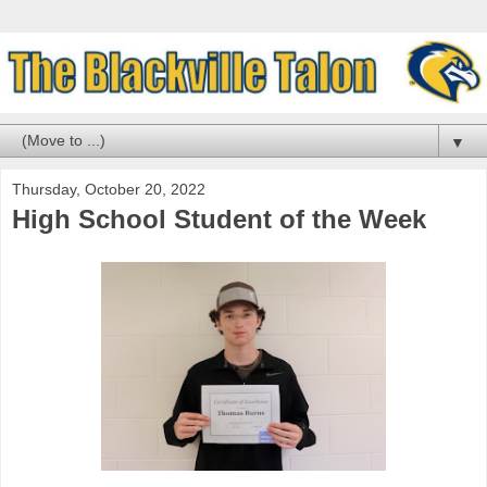
▼
Thursday, October 20, 2022
High School Student of the Week