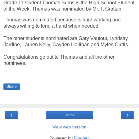
Grade 11 student Thomas Burns is the High School Student
of the Week. Thomas was nominated by Mr. T. Grattan.
Thomas was nominated because is hard working and
always willing to lend a hand when needed.
The other students nominated are Gary Vautour, Lyndsay
Jardine, Lauren Kelly, Cayden Hallihan and Myles Curtis.
Congratulations go out to Thomas and all the other
nominees.
Share
‹
›
Home
View web version
Powered by
Blogger
.