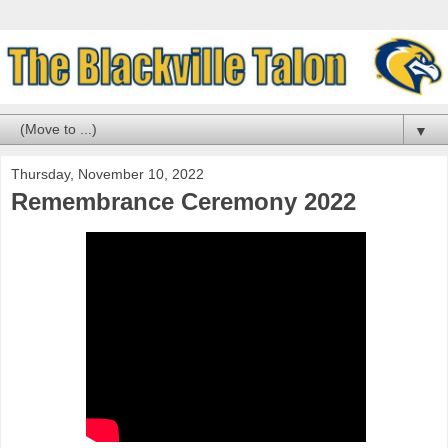
▼
Thursday, November 10, 2022
Remembrance Ceremony 2022