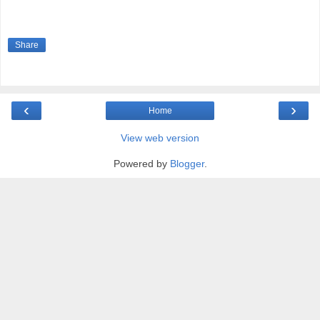
Share
‹
›
Home
View web version
Powered by
Blogger
.