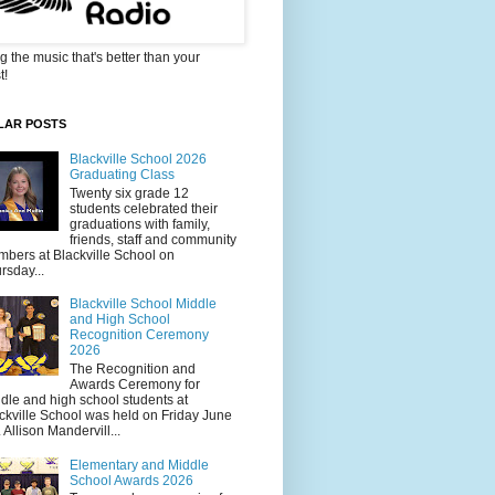
g the music that's better than your
t!
LAR POSTS
Blackville School 2026
Graduating Class
Twenty six grade 12
students celebrated their
graduations with family,
friends, staff and community
bers at Blackville School on
rsday...
Blackville School Middle
and High School
Recognition Ceremony
2026
The Recognition and
Awards Ceremony for
dle and high school students at
ckville School was held on Friday June
. Allison Mandervill...
Elementary and Middle
School Awards 2026