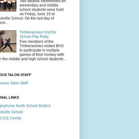
Two awards ceremonies for
elementary and middle
school students were held
on Friday, June 19 at
ckville School. On the last day of
ool...
Timberwolves Visit for
School Pep Rally
Five members of the
Timberwolves visited BHS
to participate in multiple
games of floor hockey with
h the middle and high school students ...
OUS TALON STAFF
vious Talon Staff
NAL LINKS
lophone North School District
ckville School
 ICE Centre