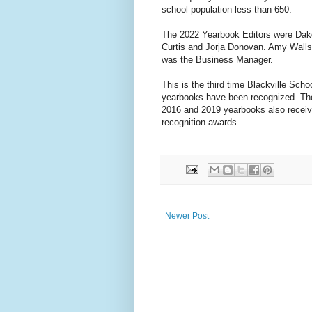
school population less than 650.
The 2022 Yearbook Editors were Dak
Curtis and Jorja Donovan. Amy Walls
was the Business Manager.
This is the third time Blackville Schoo
yearbooks have been recognized. Th
2016 and 2019 yearbooks also recei
recognition awards.
Newer Post