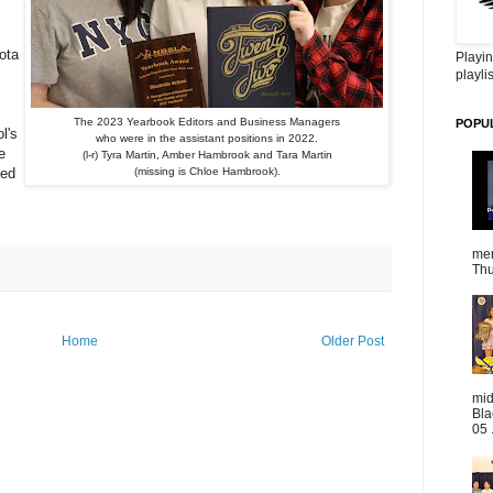
ota
Playin
playlis
The 2023 Yearbook Editors and Business Managers
POPU
l's
who were in the assistant positions in 2022.
e
(l-r) Tyra Martin, Amber Hambrook and Tara Martin
ved
(missing is Chloe Hambrook).
mem
Thu
Home
Older Post
mid
Bla
05 