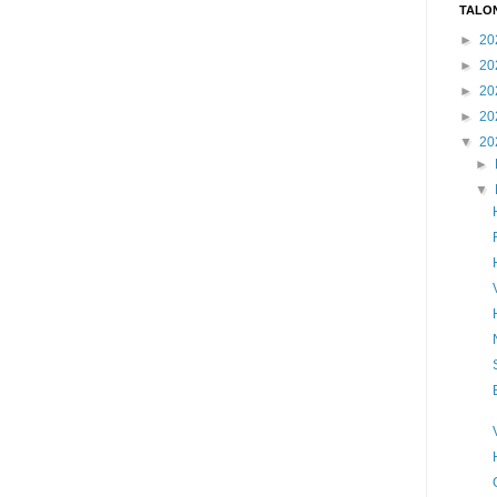
TALO
►
20
►
20
►
20
►
20
▼
20
►
▼