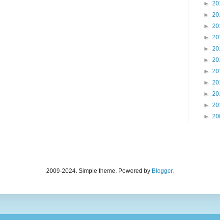
►
20
►
20
►
20
►
20
►
20
►
20
►
20
►
20
►
20
►
20
►
20
2009-2024. Simple theme. Powered by
Blogger
.