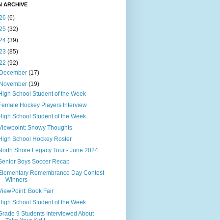
N ARCHIVE
26
(6)
25
(32)
24
(39)
23
(85)
22
(92)
December
(17)
November
(19)
High School Student of the Week
Female Hockey Players Interview
High School Student of the Week
Viewpoint: Snowy Thoughts
High School Hockey Roster
North Shore Legacy Tour - June 2024
Senior Boys Soccer Recap
Elementary Remembrance Day Contest
Winners
ViewPoint: Book Fair
High School Student of the Week
Grade 9 Students Interviewed About