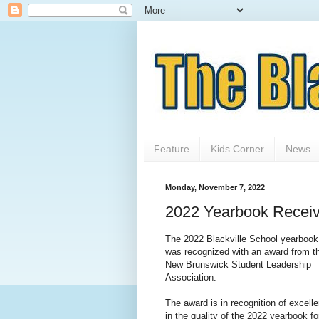
Feature
Kids Corner
News
Monday, November 7, 2022
2022 Yearbook Receiv
The 2022 Blackville School yearbook
was recognized with an award from t
New Brunswick Student Leadership
Association.
The award is in recognition of excell
in the quality of the 2022 yearbook fo