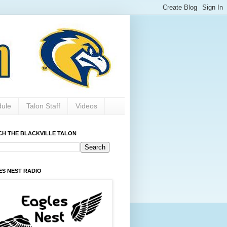
dule
Talon Staff
Videos
CH THE BLACKVILLE TALON
ES NEST RADIO