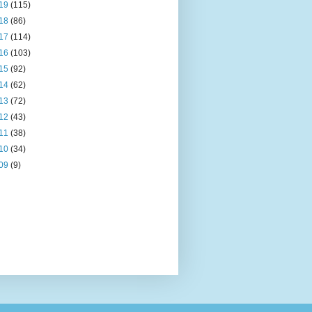
19
(115)
18
(86)
17
(114)
16
(103)
15
(92)
14
(62)
13
(72)
12
(43)
11
(38)
10
(34)
09
(9)