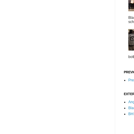
Bla
sch
bot
PREVI
Pre
EXTER
Ang
Bla
BHS