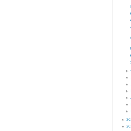
►
►
►
►
►
►
►
►
20
►
20