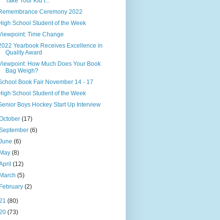
Take Your Kid t...
Remembrance Ceremony 2022
High School Student of the Week
Viewpoint: Time Change
2022 Yearbook Receives Excellence in
Quality Award
Viewpoint: How Much Does Your Book
Bag Weigh?
School Book Fair November 14 - 17
High School Student of the Week
Senior Boys Hockey Start Up Interview
October
(17)
September
(6)
June
(6)
May
(8)
April
(12)
March
(5)
February
(2)
21
(80)
20
(73)