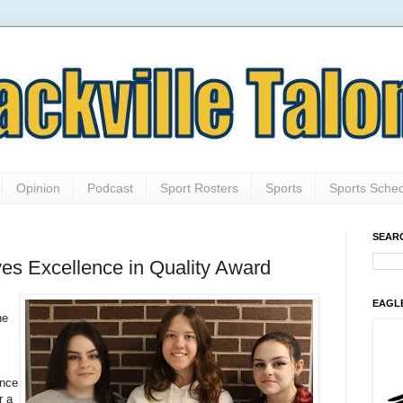
Opinion
Podcast
Sport Rosters
Sports
Sports Sche
SEAR
es Excellence in Quality Award
EAGL
he
ence
r a