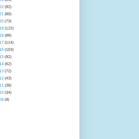
22
(92)
21
(80)
20
(73)
19
(115)
18
(86)
17
(114)
16
(103)
15
(92)
14
(62)
13
(72)
12
(43)
11
(38)
10
(34)
09
(9)