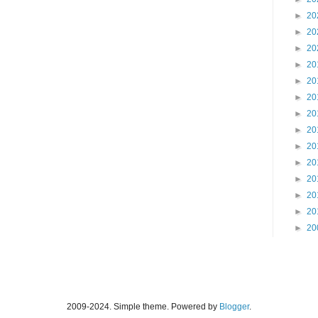
►
20
►
20
►
20
►
20
►
20
►
20
►
20
►
20
►
20
►
20
►
20
►
20
►
20
►
20
2009-2024. Simple theme. Powered by
Blogger
.