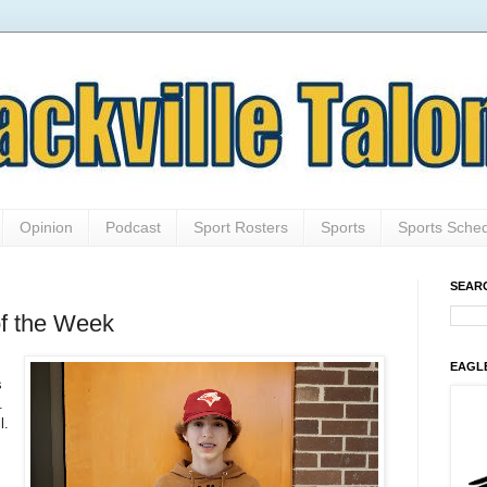
Opinion
Podcast
Sport Rosters
Sports
Sports Sche
SEAR
of the Week
EAGL
s
.
l.