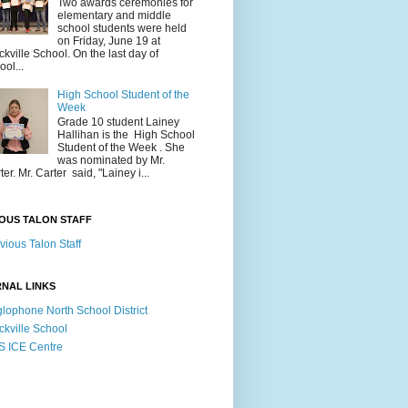
Two awards ceremonies for
elementary and middle
school students were held
on Friday, June 19 at
ckville School. On the last day of
ool...
High School Student of the
Week
Grade 10 student Lainey
Hallihan is the High School
Student of the Week . She
was nominated by Mr.
ter. Mr. Carter said, "Lainey i...
OUS TALON STAFF
vious Talon Staff
NAL LINKS
lophone North School District
ckville School
 ICE Centre