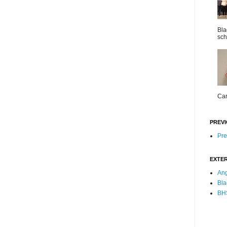
Bla
sch
Car
PREVI
Pre
EXTER
Ang
Bla
BHS