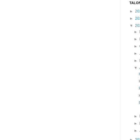
TALO
►
20
►
20
▼
20
►
►
►
►
►
▼
►
►
►
►
20