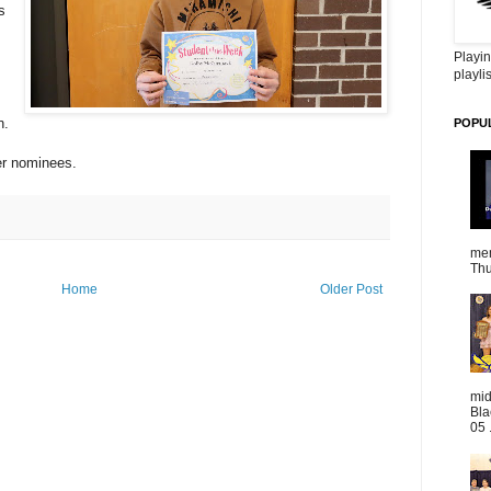
s
Playin
playlis
n.
POPU
her nominees.
mem
Thu
Home
Older Post
mid
Bla
05 