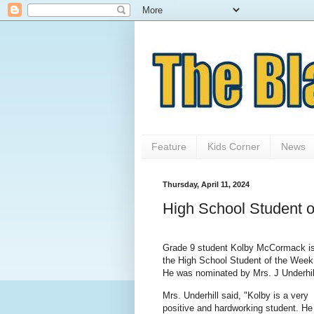
Feature
Kids Corner
News
Thursday, April 11, 2024
High School Student 
Grade 9 student Kolby McCormack i
the High School Student of the Week
He was nominated by Mrs. J Underhil
Mrs. Underhill said, "Kolby is a very
positive and hardworking student. He