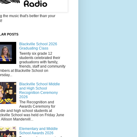
g the music that's better than your
t!
LAR POSTS
Blackville School 2026
Graduating Class
Twenty six grade 12
students celebrated their
graduations with family,
friends, staff and community
bers at Blackville School on
rsday...
Blackville School Middle
and High School
Recognition Ceremony
2026
The Recognition and
Awards Ceremony for
dle and high school students at
ckville School was held on Friday June
. Allison Mandervill...
Elementary and Middle
School Awards 2026