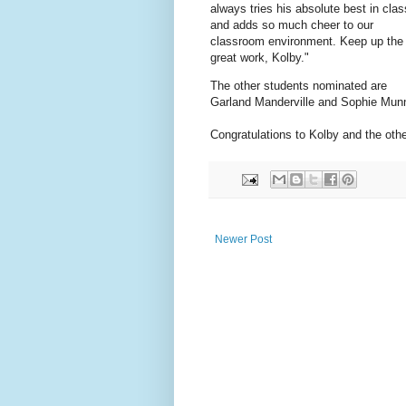
always tries his absolute best in clas
and adds so much cheer to our
classroom environment. Keep up the
great work, Kolby."
The other students nominated are
Garland Manderville and Sophie Mun
Congratulations to Kolby and the ot
Newer Post