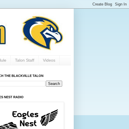
dule
Talon Staff
Videos
CH THE BLACKVILLE TALON
ES NEST RADIO