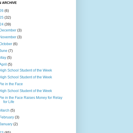
N ARCHIVE
26
(6)
25
(32)
24
(39)
December
(3)
November
(3)
October
(6)
June
(7)
May
(5)
April
(5)
High School Student of the Week
High School Student of the Week
Pie in the Face
High School Student of the Week
Pie in the Face Raises Money for Relay
for Life
March
(5)
February
(3)
January
(2)
23
(85)