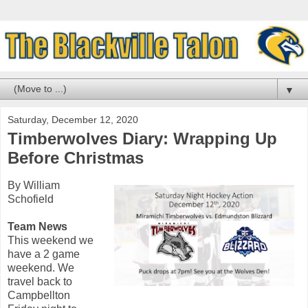
▼
Saturday, December 12, 2020
Timberwolves Diary: Wrapping Up
Before Christmas
By William
Schofield
Team News
This weekend we
have a 2 game
weekend. We
travel back to
Campbellton