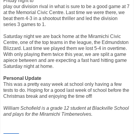
Friday night to
play our division rival in what is sure to be a good game at 7
at the Memorial Civic Centre. Last time we were there, we
beat them 4-3 in a shootout thriller and led the division
series 3 games to 1.
Saturday night we are back home at the Miramichi Civic
Centre, one of the top teams in the league, the Edmundston
Blizzard. Last time we played them we lost 5-4 in overtime.
With only playing them twice this year, we are split a game
apiece between and are expecting a fast hard hitting game
Saturday night at home.
Personal Update
This was a pretty easy week at school only having a few
tests to do. Hoping for a good last week of school before the
Christmas break and enjoying the time off!
William Schofield is a grade 12 student at Blackville School
and plays for the Miramichi Timberwolves.