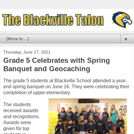
▼
Thursday, June 17, 2021
Grade 5 Celebrates with Spring
Banquet and Geocaching
The grade 5 students at Blackville School attended a year-
end spring banquet on June 16. They were celebrating their
completion of upper elementary.
The students
received awards
and recognitions.
Awards were
given for top