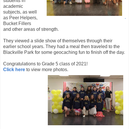
students in
academic
subjects, as well
.
as Peer Helpers,
Bucket Fillers
and other areas of strength.
They viewed a slide show of themselves through their
earlier school years. They had a meal then traveled to the
Blackville Park for some geocaching fun to finish off the day.
Congratulations to Grade 5 class of 2021!
Click here
to view more photos.