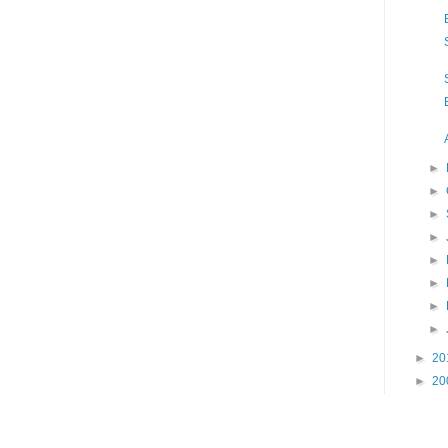
►
►
►
►
►
►
►
►
►
20
►
20