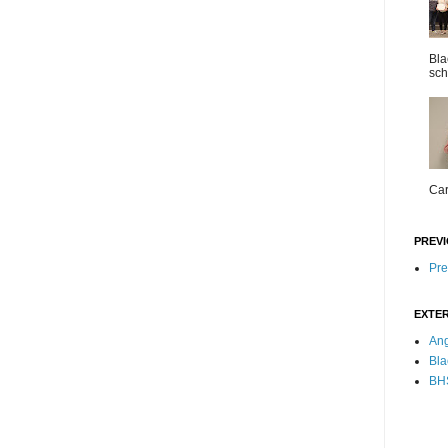
Bla
sch
Car
PREVI
Pre
EXTER
Ang
Bla
BHS