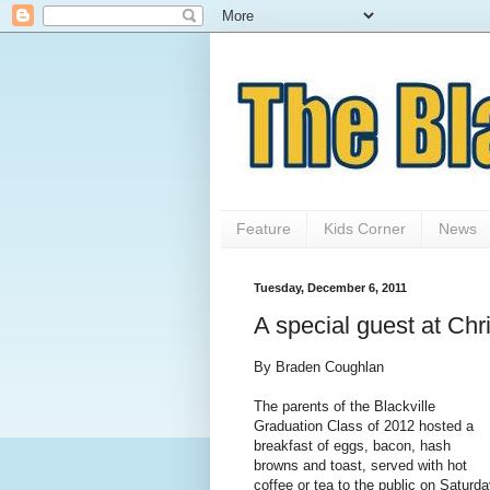
Feature
Kids Corner
News
Tuesday, December 6, 2011
A special guest at Chr
By Braden Coughlan
The parents of the Blackville
Graduation Class of 2012 hosted a
breakfast of eggs, bacon, hash
browns and toast, served with hot
coffee or tea to the public on Saturd