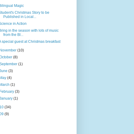
Bilingual Magic
Student's Christmas Story to be
Published in Local...
Science in Action
Bring in the season with lots of music
from the Bl...
A special guest at Christmas breakfast
November
(10)
October
(8)
September
(1)
June
(3)
May
(4)
March
(1)
February
(3)
January
(1)
10
(34)
09
(9)