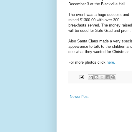
December 3 at the Blackville Hall.
The event was a huge success and
raised $1300.00 with over 300
breakfasts served. The money raised
will be used for Safe Grad and prom.
Also Santa Claus made a very specia
appearance to talk to the children an
see what they wanted for Christmas.
For more photos click
here.
Newer Post