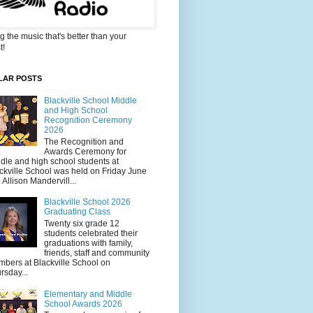
g the music that's better than your
t!
LAR POSTS
Blackville School Middle
and High School
Recognition Ceremony
2026
The Recognition and
Awards Ceremony for
dle and high school students at
ckville School was held on Friday June
. Allison Mandervill...
Blackville School 2026
Graduating Class
Twenty six grade 12
students celebrated their
graduations with family,
friends, staff and community
bers at Blackville School on
rsday...
Elementary and Middle
School Awards 2026