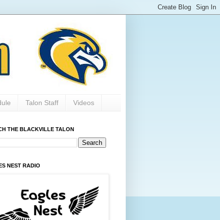
dule
Talon Staff
Videos
CH THE BLACKVILLE TALON
ES NEST RADIO