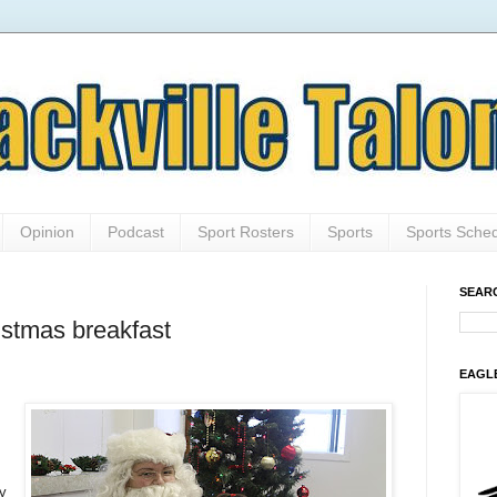
Opinion
Podcast
Sport Rosters
Sports
Sports Sche
SEAR
istmas breakfast
EAGL
ay