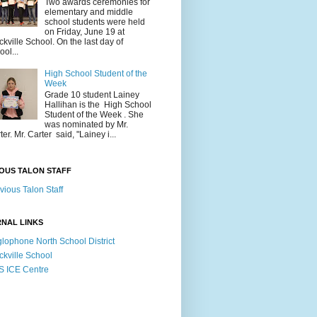
Two awards ceremonies for
elementary and middle
school students were held
on Friday, June 19 at
ckville School. On the last day of
ool...
High School Student of the
Week
Grade 10 student Lainey
Hallihan is the High School
Student of the Week . She
was nominated by Mr.
ter. Mr. Carter said, "Lainey i...
OUS TALON STAFF
vious Talon Staff
NAL LINKS
lophone North School District
ckville School
 ICE Centre