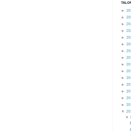
TALO
►
20
►
20
►
20
►
20
►
20
►
20
►
20
►
20
►
20
►
20
►
20
►
20
►
20
►
20
►
20
▼
20
▼