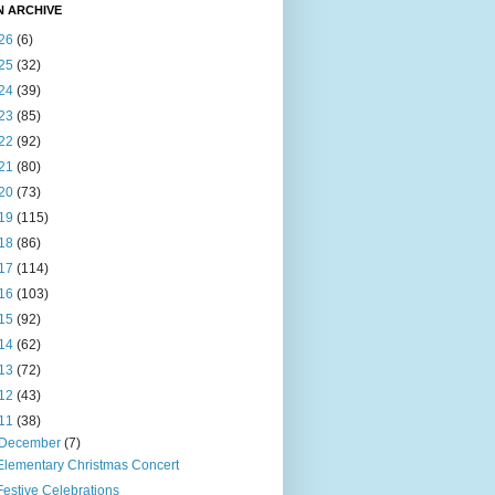
N ARCHIVE
26
(6)
25
(32)
24
(39)
23
(85)
22
(92)
21
(80)
20
(73)
19
(115)
18
(86)
17
(114)
16
(103)
15
(92)
14
(62)
13
(72)
12
(43)
11
(38)
December
(7)
Elementary Christmas Concert
Festive Celebrations