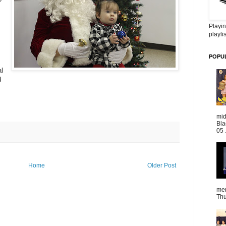
Playin
playlis
POPU
l
d
mid
Bla
05 
Home
Older Post
mem
Thu