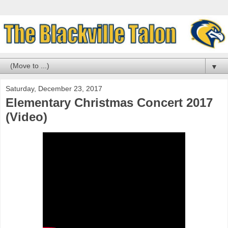
▼
Saturday, December 23, 2017
Elementary Christmas Concert 2017
(Video)