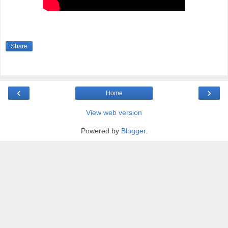
Share
‹
›
Home
View web version
Powered by
Blogger
.