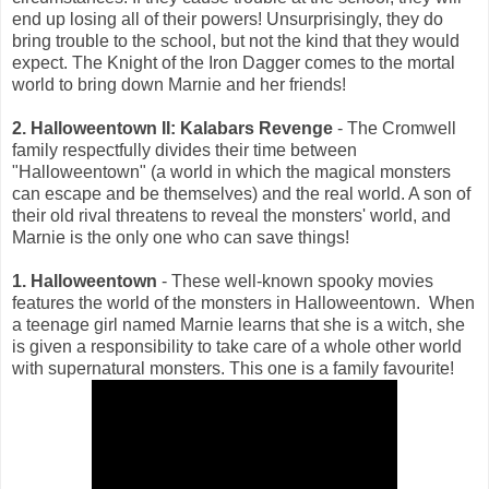
end up losing all of their powers! Unsurprisingly, they do
bring trouble to the school, but not the kind that they would
expect. The Knight of the Iron Dagger comes to the mortal
world to bring down Marnie and her friends!
2. Halloweentown II: Kalabars Revenge
- The Cromwell
family respectfully divides their time between
"Halloweentown" (a world in which the magical monsters
can escape and be themselves) and the real world. A son of
their old rival threatens to reveal the monsters' world, and
Marnie is the only one who can save things!
1. Halloweentown
- These well-known spooky movies
features the world of the monsters in Halloweentown. When
a teenage girl named Marnie learns that she is a witch, she
is given a responsibility to take care of a whole other world
with supernatural monsters. This one is a family favourite!