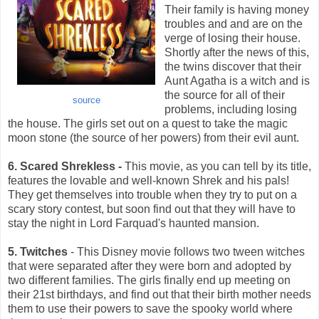
Their family is having money
troubles and and are on the
verge of losing their house.
Shortly after the news of this,
the twins discover that their
Aunt Agatha is a witch and is
the source for all of their
source
problems, including losing
the house. The girls set out on a quest to take the magic
moon stone (the source of her powers) from their evil aunt.
6. Scared Shrekless -
This movie, as you can tell by its title,
features the lovable and well-known Shrek and his pals!
They get themselves into trouble when they try to put on a
scary story contest, but soon find out that they will have to
stay the night in Lord Farquad's haunted mansion.
5. Twitches
- This Disney movie follows two tween witches
that were separated after they were born and adopted by
two different families. The girls finally end up meeting on
their 21st birthdays, and find out that their birth mother needs
them to use their powers to save the spooky world where