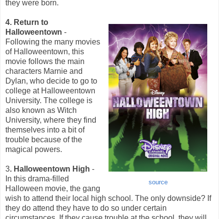
they were born.
4. Return to
Halloweentown
-
Following the many movies
of Halloweentown, this
movie follows the main
characters Marnie and
Dylan, who decide to go to
college at Halloweentown
University. The college is
also known as Witch
University, where they find
themselves into a bit of
trouble because of the
magical powers.
3
. Halloweentown High
-
In this drama-filled
source
Halloween movie, the gang
wish to attend their local high school. The only downside? If
they do attend they have to do so under certain
circumstances. If they cause trouble at the school, they will