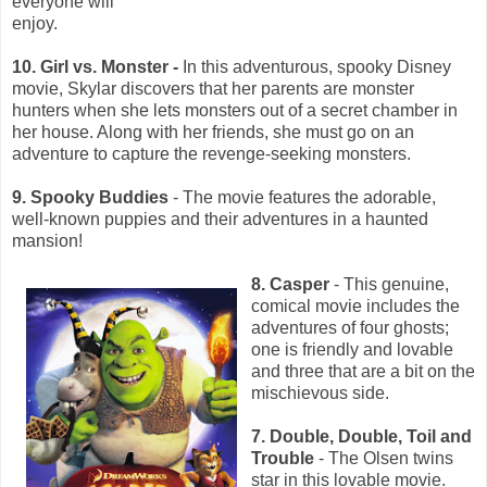
everyone will
enjoy.
10. Girl vs. Monster -
In this adventurous, spooky Disney
movie, Skylar discovers that her parents are monster
hunters when she lets monsters out of a secret chamber in
her house. Along with her friends, she must go on an
adventure to capture the revenge-seeking monsters.
9. Spooky Buddies
- The movie features the adorable,
well-known puppies and their adventures in a haunted
mansion!
8. Casper
- This genuine,
comical movie includes the
adventures of four ghosts;
one is friendly and lovable
and three that are a bit on the
mischievous side.
7. Double, Double, Toil and
Trouble
- The Olsen twins
star in this lovable movie.