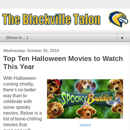
▼
Wednesday, October 26, 2016
Top Ten Halloween Movies to Watch
This Year
With Halloween
coming shortly,
there's no better
way than to
celebrate with
some spooky
movies. Below is a
list of bone-chilling
movies that
source